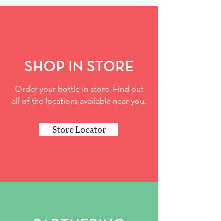
SHOP IN STORE
Order your bottle in store. Find out
all of the locations available near you.
Store Locator