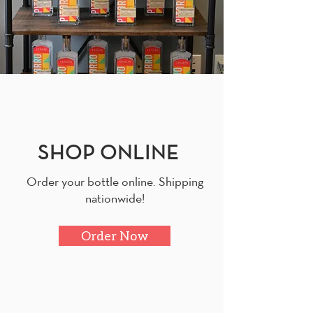
SHOP ONLINE
Order your bottle online. Shipping
nationwide!
Order Now