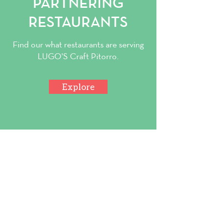
PARTNERING
RESTAURANTS
Find our what restaurants are serving
LUGO'S Craft Pitorro.
Explore
Contact Us